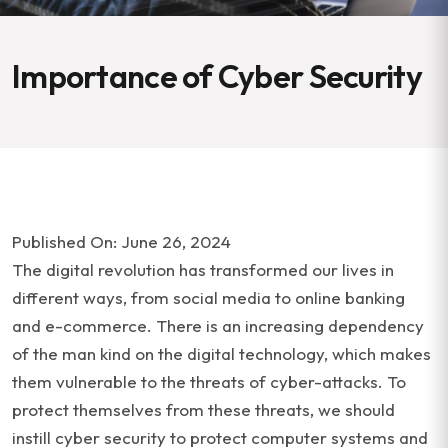
Importance of Cyber Security
Published On: June 26, 2024
The digital revolution has transformed our lives in
different ways, from social media to online banking
and e-commerce. There is an increasing dependency
of the man kind on the digital technology, which makes
them vulnerable to the threats of cyber-attacks. To
protect themselves from these threats, we should
instill cyber security to protect computer systems and