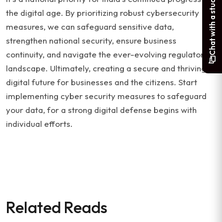
Chat with a student
the digital age. By prioritizing robust cybersecurity
measures, we can safeguard sensitive data,
strengthen national security, ensure business
continuity, and navigate the ever-evolving regulatory
landscape. Ultimately, creating a secure and thriving
digital future for businesses and the citizens. Start
implementing cyber security measures to safeguard
your data, for a strong digital defense begins with
individual efforts.
Related Reads