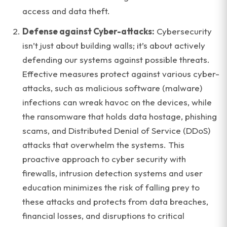
access and data theft.
Defense against Cyber-attacks:
Cybersecurity
isn’t just about building walls; it’s about actively
defending our systems against possible threats.
Effective measures protect against various cyber-
attacks, such as malicious software (malware)
infections can wreak havoc on the devices, while
the ransomware that holds data hostage, phishing
scams, and Distributed Denial of Service (DDoS)
attacks that overwhelm the systems. This
proactive approach to cyber security with
firewalls, intrusion detection systems and user
education minimizes the risk of falling prey to
these attacks and protects from data breaches,
financial losses, and disruptions to critical