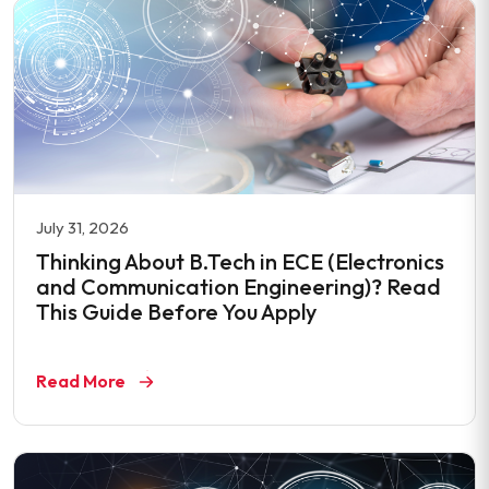
July 31, 2026
Thinking About B.Tech in ECE (Electronics
and Communication Engineering)? Read
This Guide Before You Apply
Read More