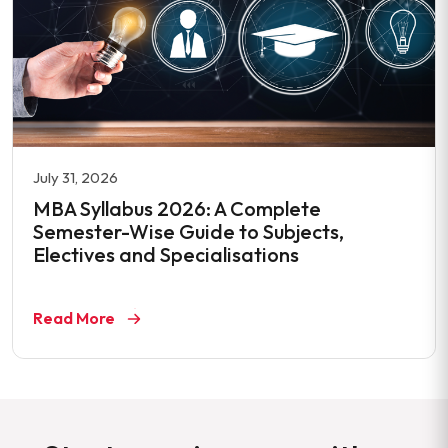
July 31, 2026
MBA Syllabus 2026: A Complete
Semester-Wise Guide to Subjects,
Electives and Specialisations
Read More