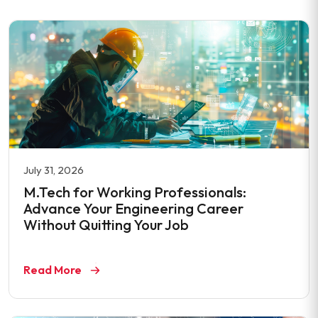
July 31, 2026
M.Tech for Working Professionals:
Advance Your Engineering Career
Without Quitting Your Job
Read More