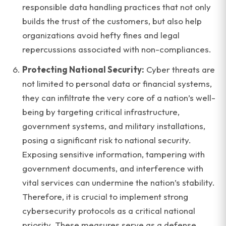
responsible data handling practices that not only
builds the trust of the customers, but also help
organizations avoid hefty fines and legal
repercussions associated with non-compliances.
Protecting National Security:
Cyber threats are
not limited to personal data or financial systems,
they can infiltrate the very core of a nation’s well-
being by targeting critical infrastructure,
government systems, and military installations,
posing a significant risk to national security.
Exposing sensitive information, tampering with
government documents, and interference with
vital services can undermine the nation’s stability.
Therefore, it is crucial to implement strong
cybersecurity protocols as a critical national
priority. These measures serve as a defense