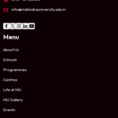
info@mahindrauniversity.edu.in
Menu
About Us
Schools
Programmes
Centres
Life at MU
MU Gallery
Events