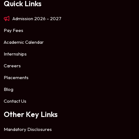
Quick Links
Admission 2026 – 2027
Pay Fees
Academic Calendar
Internships
Careers
Placements
Blog
Contact Us
Other Key Links
Mandatory Disclosures