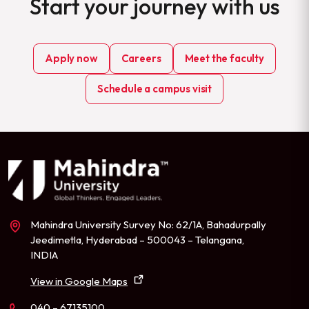
Start your journey with us
Apply now
Careers
Meet the faculty
Schedule a campus visit
Mahindra University Survey No: 62/1A, Bahadurpally
Jeedimetla, Hyderabad – 500043 – Telangana,
INDIA
View in Google Maps
040 – 67135100