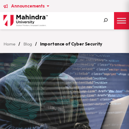
Announcements
Search
for:
Home
/
Blog
/
Importance of Cyber Security