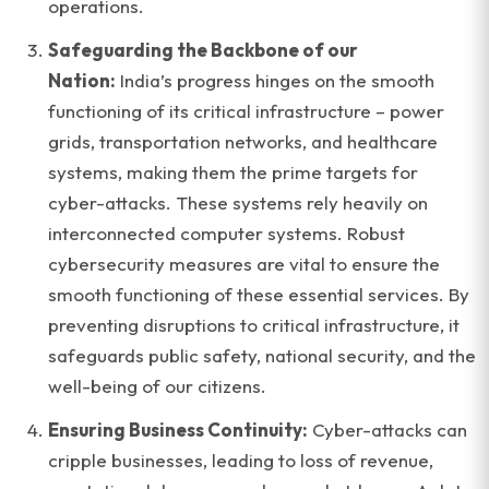
operations.
Safeguarding the Backbone of our
Nation:
India’s progress hinges on the smooth
functioning of its critical infrastructure – power
grids, transportation networks, and healthcare
systems, making them the prime targets for
cyber-attacks. These systems rely heavily on
interconnected computer systems. Robust
cybersecurity measures are vital to ensure the
smooth functioning of these essential services. By
preventing disruptions to critical infrastructure, it
safeguards public safety, national security, and the
well-being of our citizens.
Ensuring Business Continuity:
Cyber-attacks can
cripple businesses, leading to loss of revenue,