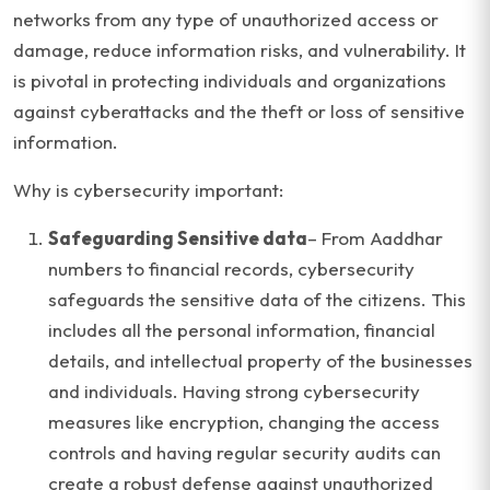
networks from any type of unauthorized access or
damage, reduce information risks, and vulnerability. It
is pivotal in protecting individuals and organizations
against cyberattacks and the theft or loss of sensitive
information.
Why is cybersecurity important:
Safeguarding Sensitive data
– From Aaddhar
numbers to financial records, cybersecurity
safeguards the sensitive data of the citizens. This
includes all the personal information, financial
details, and intellectual property of the businesses
and individuals. Having strong cybersecurity
measures like encryption, changing the access
controls and having regular security audits can
create a robust defense against unauthorized