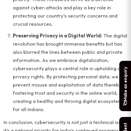
against cyber-attacks and play a key role in
protecting our country’s security concerns and
crucial resources.
Preserving Privacy in a Digital World:
The digital
revolution has brought immense benefits but has
also blurred the lines between public and private
information. As we embrace digitalization,
cybersecurity plays a central role in upholding our
Make an enquiry
privacy rights. By protecting personal data, we
prevent misuse and exploitation of data thereby
fostering trust and security in the online world,
creating a healthy and thriving digital ecosystems
for all Indians.
In conclusion, cybersecurity is not just a technical issue;
it’s a national priority for India’s continued progress in