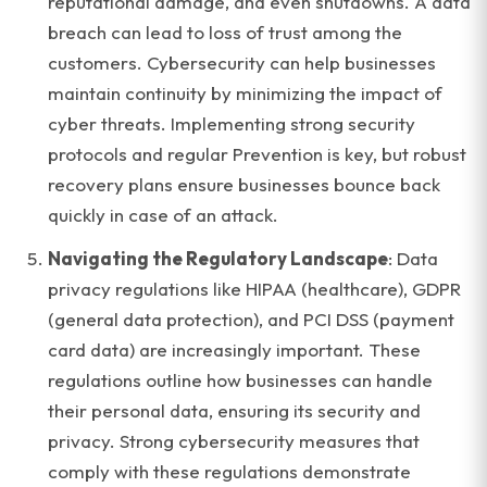
reputational damage, and even shutdowns. A data
breach can lead to loss of trust among the
customers. Cybersecurity can help businesses
maintain continuity by minimizing the impact of
cyber threats. Implementing strong security
protocols and regular Prevention is key, but robust
recovery plans ensure businesses bounce back
quickly in case of an attack.
Navigating the Regulatory Landscape
: Data
privacy regulations like HIPAA (healthcare), GDPR
(general data protection), and PCI DSS (payment
card data) are increasingly important. These
regulations outline how businesses can handle
their personal data, ensuring its security and
privacy. Strong cybersecurity measures that
comply with these regulations demonstrate